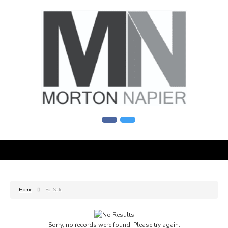
Home
For Sale
Sorry, no records were found. Please try again.