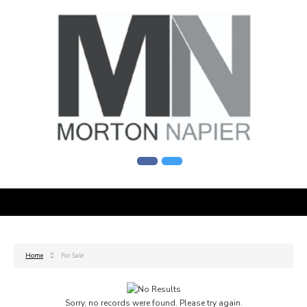
Home
For Sale
Sorry, no records were found. Please try again.