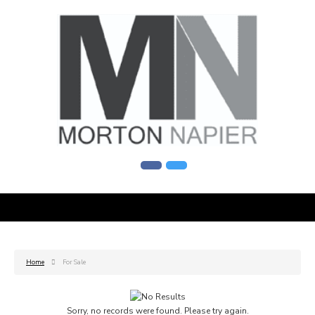
Home
For Sale
Sorry, no records were found. Please try again.