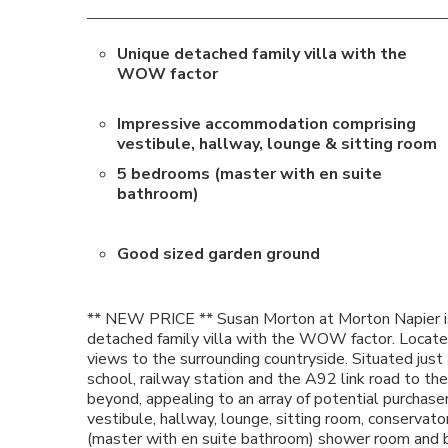
Unique detached family villa with the
WOW factor
Impressive accommodation comprising
vestibule, hallway, lounge & sitting room
5 bedrooms (master with en suite
bathroom)
Good sized garden ground
** NEW PRICE ** Susan Morton at Morton Napier is
detached family villa with the WOW factor. Locate
views to the surrounding countryside. Situated just 
school, railway station and the A92 link road to t
beyond, appealing to an array of potential purcha
vestibule, hallway, lounge, sitting room, conservato
(master with en suite bathroom) shower room and ba