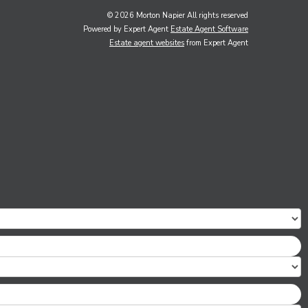
© 2026 Morton Napier All rights reserved
Powered by Expert Agent
Estate Agent Software
Estate agent websites
from Expert Agent