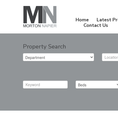
Home
Latest Pr
Contact Us
Property Search