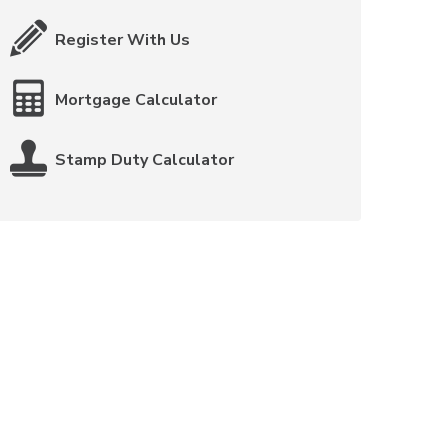
Register With Us
Mortgage Calculator
Stamp Duty Calculator