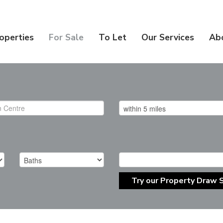
operties
For Sale
To Let
Our Services
Ab
Try our Property Draw 