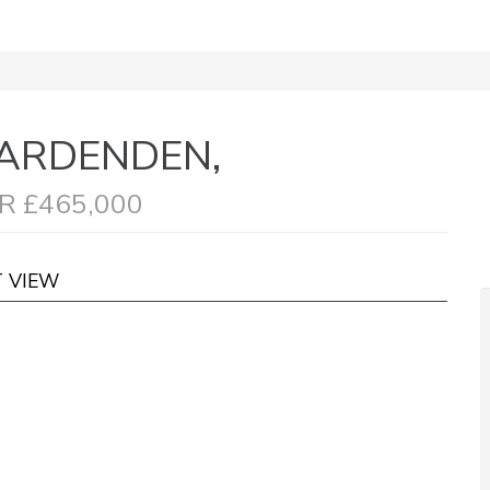
ARDENDEN,
R £465,000
T VIEW