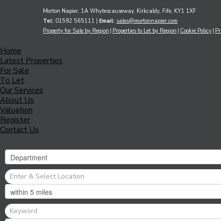
Morton Napier, 1A Whytescauseway, Kirkcaldy, Fife, KY1 1XF
Tel:
01592 565111 |
Email:
sales@mortonnapier.com
Property for Sale by Region
Properties to Let by Region
Cookie Policy
Pr
Home
Latest Properties
For Sale
To Let
Our Services
About Us
Valuation
Register
Contact Us