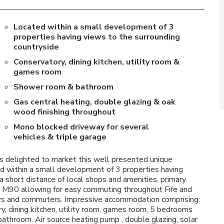
Located within a small development of 3
properties having views to the surrounding
countryside
Conservatory, dining kitchen, utility room &
games room
Shower room & bathroom
Gas central heating, double glazing & oak
wood finishing throughout
Mono blocked driveway for several
vehicles & triple garage
 delighted to market this well presented unique
d within a small development of 3 properties having
a short distance of local shops and amenities, primary
he M90 allowing for easy commuting throughout Fife and
sers and commuters. Impressive accommodation comprising:
ry, dining kitchen, utility room, games room, 5 bedrooms
throom. Air source heating pump , double glazing, solar