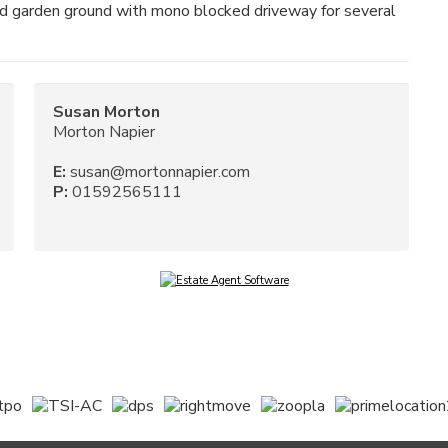
ed garden ground with mono blocked driveway for several
Susan Morton
Morton Napier
E:
susan@mortonnapier.com
P:
01592565111