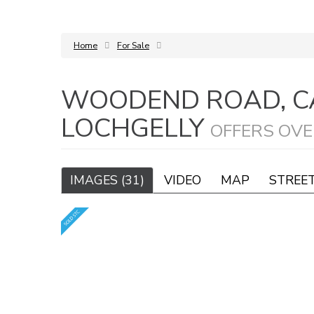
Home
For Sale
WOODEND ROAD, C
LOCHGELLY
OFFERS OVE
IMAGES (31)
VIDEO
MAP
STREE