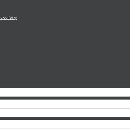
ivacy Policy