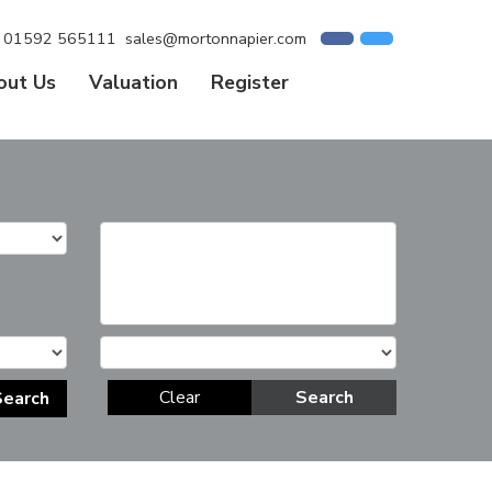
01592 565111
sales@mortonnapier.com
out Us
Valuation
Register
Clear
Search
Search