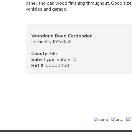
panel and oak wood finishing throughout. Good siz
vehicles and garage.
Woodend Road Cardenden
Lochgelly KY5 0NE
County
: Fife
Sale Type
: Sold STC
Ref #
: 00002268