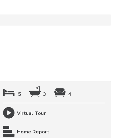
5
3
4
Virtual Tour
Home Report