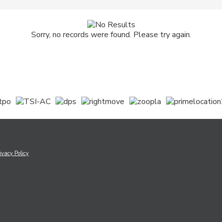
Sorry, no records were found. Please try again.
ivacy Policy