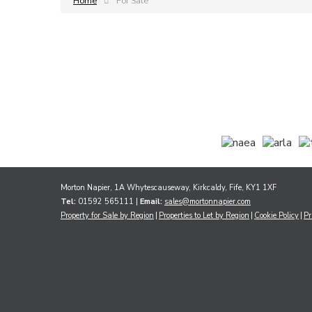
Home
For Sale
Morton Napier, 1A Whytescauseway, Kirkcaldy, Fife, KY1 1XF
Tel:
01592 565111 |
Email:
sales@mortonnapier.com
Property for Sale by Region
Properties to Let by Region
Cookie Policy
Pr