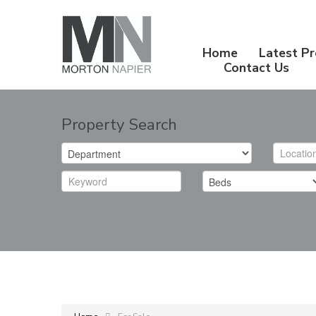
Home
Latest Pr
Contact Us
Property Search