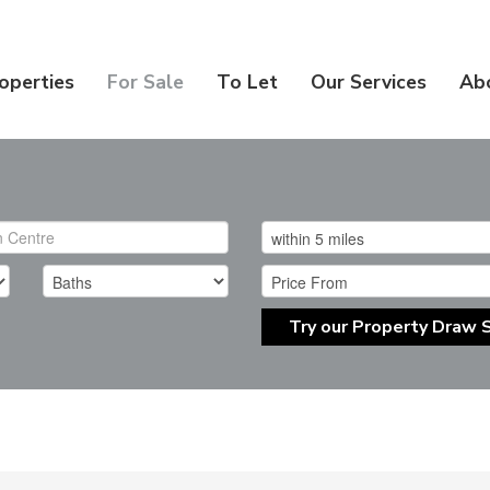
operties
For Sale
To Let
Our Services
Ab
Try our Property Draw 