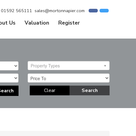
01592 565111
sales@mortonnapier.com
out Us
Valuation
Register
Property Types
Clear
Search
Search