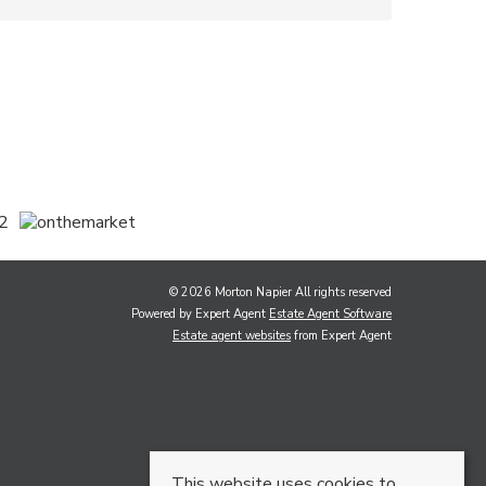
© 2026 Morton Napier All rights reserved
Powered by Expert Agent
Estate Agent Software
Estate agent websites
from Expert Agent
This website uses cookies to