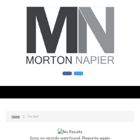
Home
For Sale
Sorry, no records were found. Please try again.