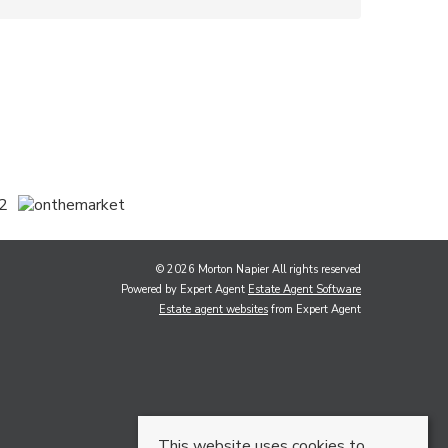
© 2026 Morton Napier All rights reserved
Powered by Expert Agent
Estate Agent Software
Estate agent websites
from Expert Agent
This website uses cookies to