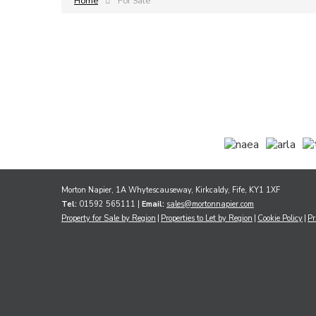
Home
For Sale
Morton Napier, 1A Whytescauseway, Kirkcaldy, Fife, KY1 1XF
Tel:
01592 565111 |
Email:
sales@mortonnapier.com
Property for Sale by Region
Properties to Let by Region
Cookie Policy
Pr