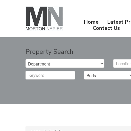
Home
Latest Pr
Contact Us
Property Search