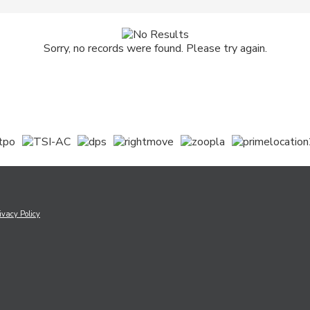
Sorry, no records were found. Please try again.
ivacy Policy