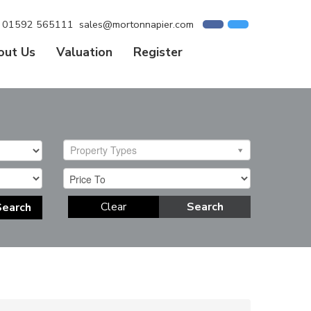
01592 565111
sales@mortonnapier.com
out Us
Valuation
Register
Property Types
Clear
Search
Search