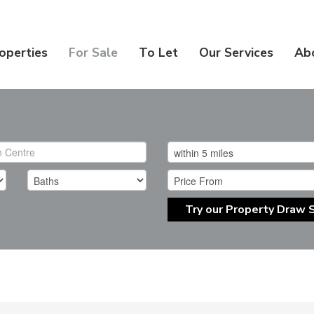
operties
For Sale
To Let
Our Services
Ab
Try our Property Draw 