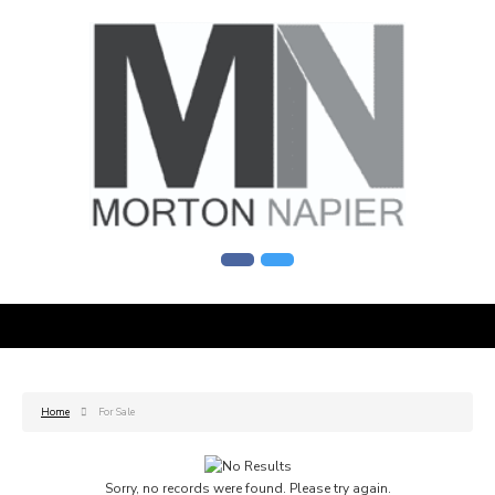
Home
For Sale
Sorry, no records were found. Please try again.