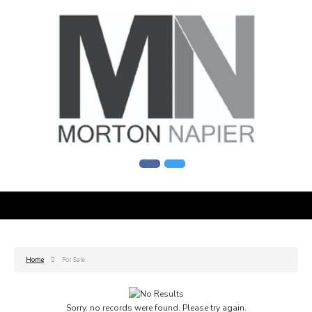
Home
For Sale
Sorry, no records were found. Please try again.