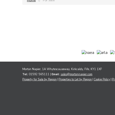
Home
For Sale
Morton Napier, 1A Whytescauseway, Kirkcaldy, Fife, KY1 1XF
Tel:
01592 565111 |
Email:
sales@mortonnapier.com
Property for Sale by Region
Properties to Let by Region
Cookie Policy
Pr