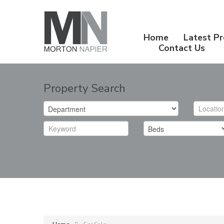
Home
Latest Pr
Contact Us
Property Search