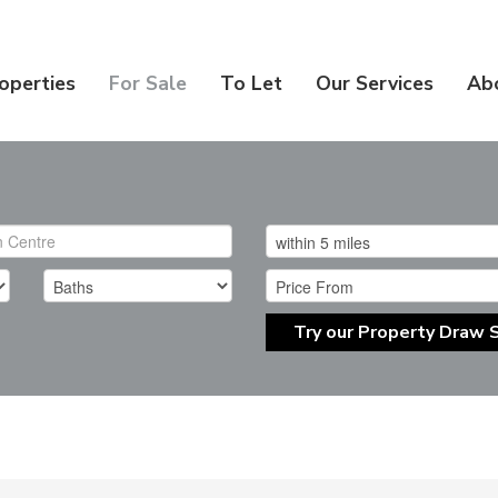
operties
For Sale
To Let
Our Services
Ab
Try our Property Draw 