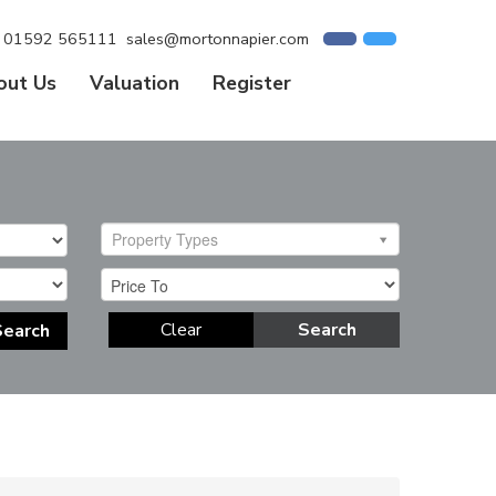
01592 565111
sales@mortonnapier.com
out Us
Valuation
Register
Property Types
Clear
Search
Search