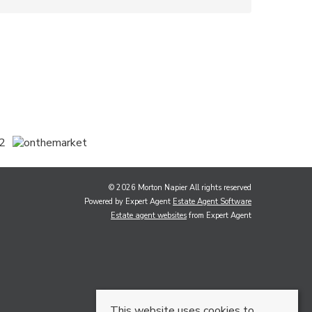
© 2026 Morton Napier All rights reserved
Powered by Expert Agent
Estate Agent Software
Estate agent websites
from Expert Agent
This website uses cookies to