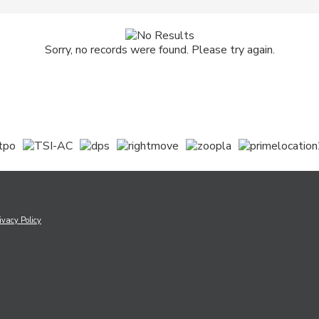
Sorry, no records were found. Please try again.
ivacy Policy