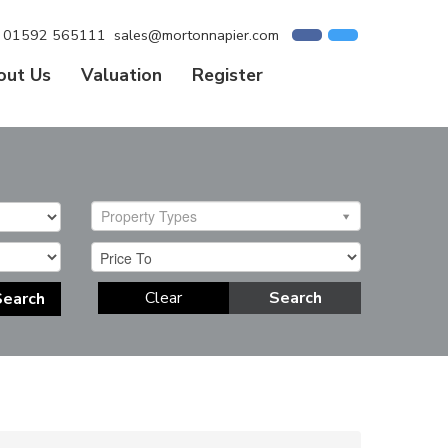
01592 565111
sales@mortonnapier.com
out Us
Valuation
Register
Property Types
Clear
Search
Search