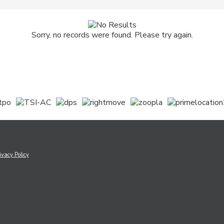
Sorry, no records were found. Please try again.
ivacy Policy