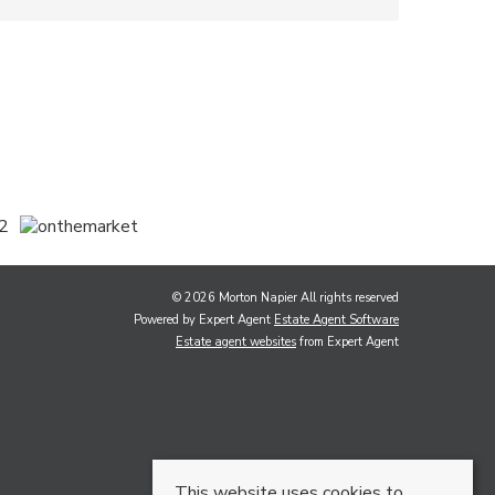
© 2026 Morton Napier All rights reserved
Powered by Expert Agent
Estate Agent Software
Estate agent websites
from Expert Agent
This website uses cookies to