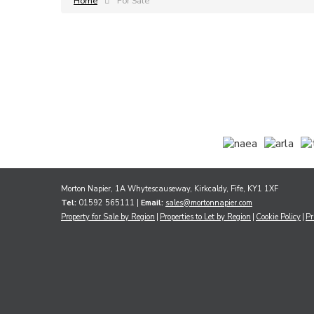
Home
For Sale
Morton Napier, 1A Whytescauseway, Kirkcaldy, Fife, KY1 1XF
Tel:
01592 565111 |
Email:
sales@mortonnapier.com
Property for Sale by Region
Properties to Let by Region
Cookie Policy
Pr