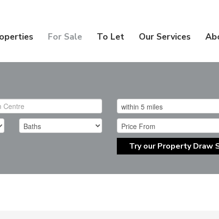
operties
For Sale
To Let
Our Services
Ab
Try our Property Draw 