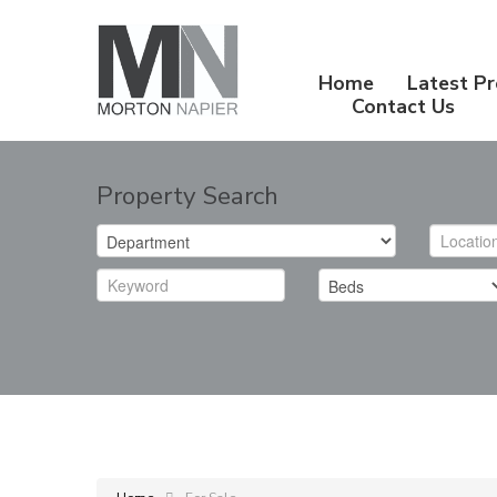
Home
Latest Pr
Contact Us
Property Search