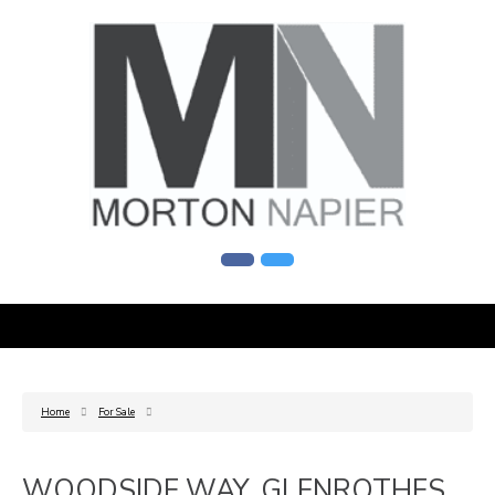
Home
For Sale
WOODSIDE WAY, GLENROTHES