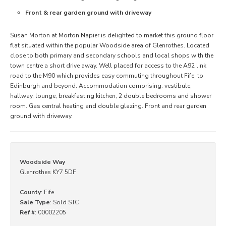
Front & rear garden ground with driveway
Susan Morton at Morton Napier is delighted to market this ground floor
flat situated within the popular Woodside area of Glenrothes. Located
close to both primary and secondary schools and local shops with the
town centre a short drive away. Well placed for access to the A92 link
road to the M90 which provides easy commuting throughout Fife, to
Edinburgh and beyond. Accommodation comprising: vestibule,
hallway, lounge, breakfasting kitchen, 2 double bedrooms and shower
room. Gas central heating and double glazing. Front and rear garden
ground with driveway.
Woodside Way
Glenrothes KY7 5DF
County
: Fife
Sale Type
: Sold STC
Ref #
: 00002205