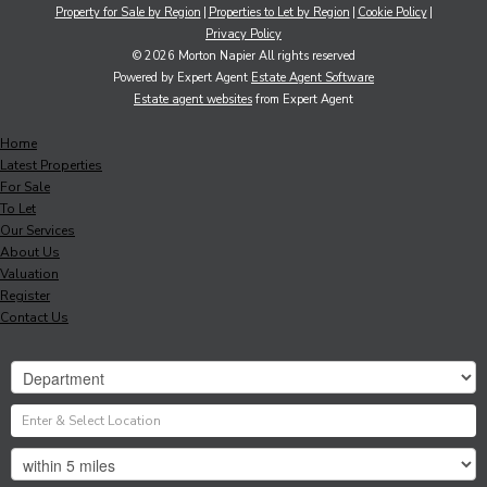
Property for Sale by Region
Properties to Let by Region
Cookie Policy
Privacy Policy
© 2026 Morton Napier All rights reserved
Powered by Expert Agent
Estate Agent Software
Estate agent websites
from Expert Agent
Home
Latest Properties
For Sale
To Let
Our Services
About Us
Valuation
Register
Contact Us