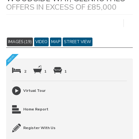
OFFERS IN EXCESS OF £85,000
IMAGES (19)
VIDEO
MAP
STREET VIEW
2
1
1
Virtual Tour
Home Report
Register With Us