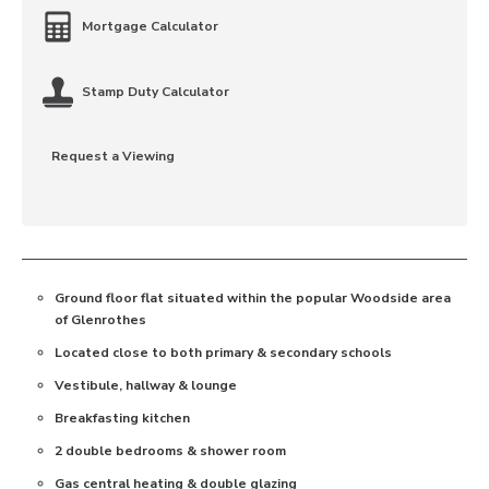
Mortgage Calculator
Stamp Duty Calculator
Request a Viewing
Ground floor flat situated within the popular Woodside area
of Glenrothes
Located close to both primary & secondary schools
Vestibule, hallway & lounge
Breakfasting kitchen
2 double bedrooms & shower room
Gas central heating & double glazing