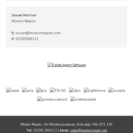
Susan Morton
Morton Napier
E:
susan@mortonnapier.com
P:
01592565111
Morton Napier, 1A Whytescauseway, Kirkcaldy, Fife, KY1 1XF
Tel:
01592 565111 |
Email:
sales@mortonnapier.com