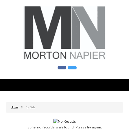
Home
For Sale
Sorry, no records were found. Please try again.