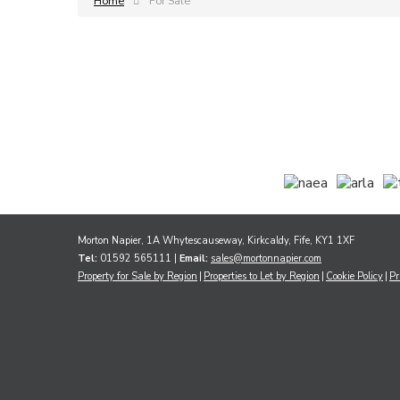
Home
For Sale
Morton Napier, 1A Whytescauseway, Kirkcaldy, Fife, KY1 1XF
Tel:
01592 565111 |
Email:
sales@mortonnapier.com
Property for Sale by Region
Properties to Let by Region
Cookie Policy
Pr