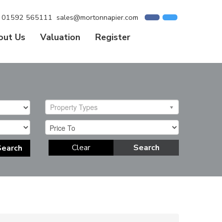
01592 565111
sales@mortonnapier.com
out Us
Valuation
Register
Property Types
Clear
Search
Search