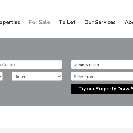
operties
For Sale
To Let
Our Services
Ab
Try our Property Draw 