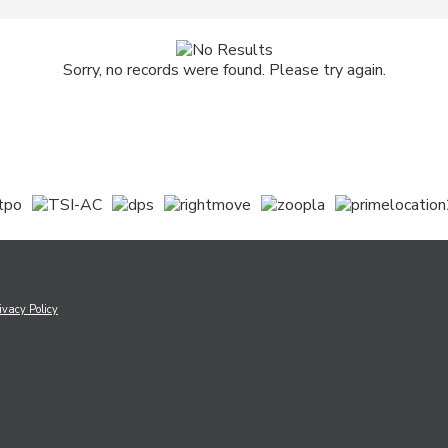
Sorry, no records were found. Please try again.
ivacy Policy