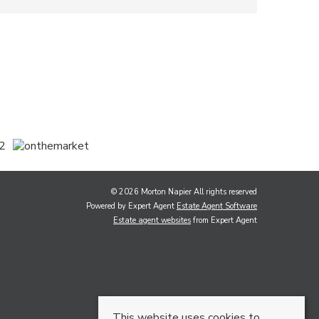
© 2026 Morton Napier All rights reserved
Powered by Expert Agent
Estate Agent Software
Estate agent websites
from Expert Agent
This website uses cookies to