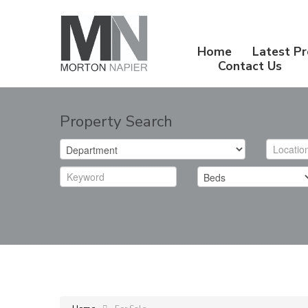
Home
Latest Pr
Contact Us
Property Search