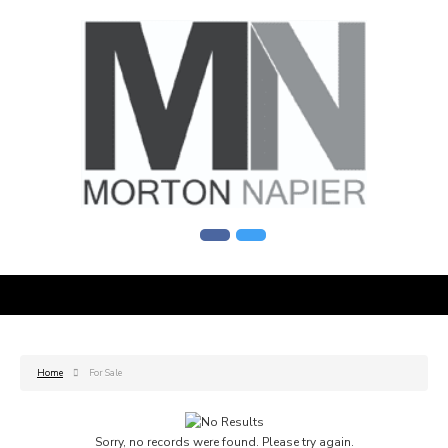
Home
For Sale
Sorry, no records were found. Please try again.