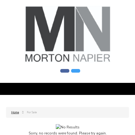
Home
For Sale
Sorry, no records were found. Please try again.