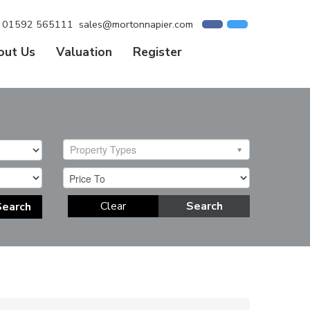
01592 565111
sales@mortonnapier.com
out Us
Valuation
Register
Property Types
Clear
Search
Search