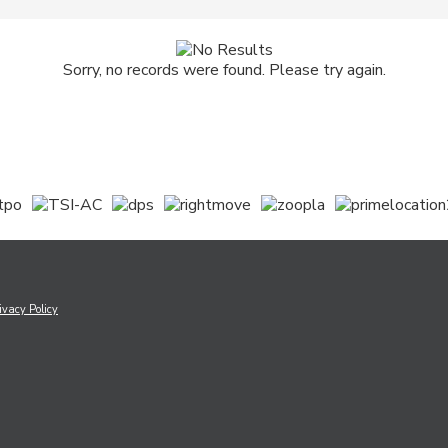
Sorry, no records were found. Please try again.
ivacy Policy