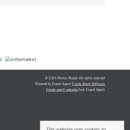
© 2026 Morton Napier All rights reserved
Powered by Expert Agent
Estate Agent Software
Estate agent websites
from Expert Agent
This website uses cookies to