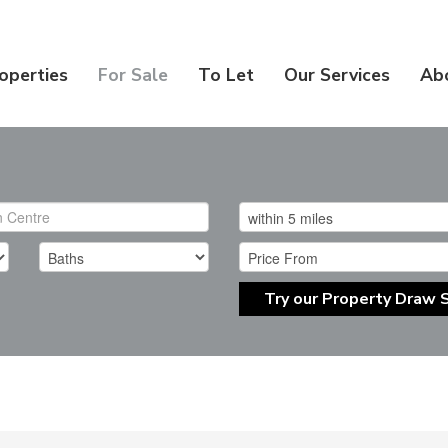
operties
For Sale
To Let
Our Services
Ab
Try our Property Draw 