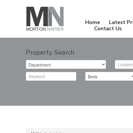
Home
Latest Pr
Contact Us
Property Search