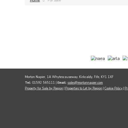
Home
For Sale
Morton Napier, 1A Whytescauseway, Kirkcaldy, Fife, KY1 1XF
Tel:
01592 565111 |
Email:
sales@mortonnapier.com
Property for Sale by Region
Properties to Let by Region
Cookie Policy
Pr