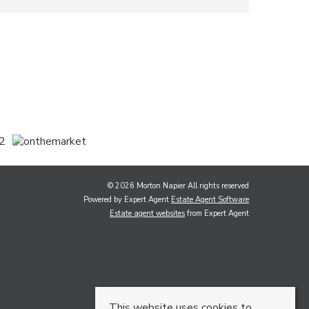
© 2026 Morton Napier All rights reserved
Powered by Expert Agent
Estate Agent Software
Estate agent websites
from Expert Agent
This website uses cookies to