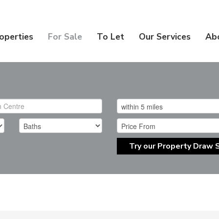
operties
For Sale
To Let
Our Services
Ab
Try our Property Draw 