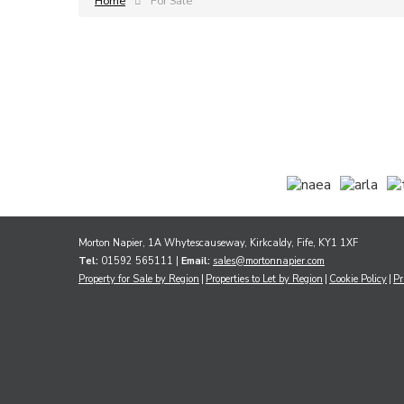
Home
For Sale
Morton Napier, 1A Whytescauseway, Kirkcaldy, Fife, KY1 1XF
Tel:
01592 565111 |
Email:
sales@mortonnapier.com
Property for Sale by Region
Properties to Let by Region
Cookie Policy
Pr