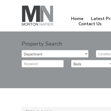
Home
Latest Pr
Contact Us
Property Search