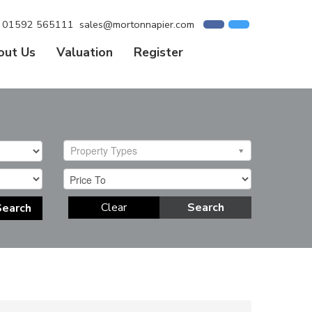
01592 565111
sales@mortonnapier.com
out Us
Valuation
Register
Property Types
Clear
Search
Search