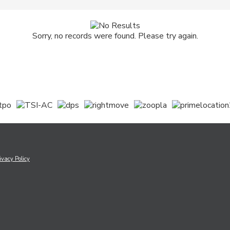
Sorry, no records were found. Please try again.
ivacy Policy