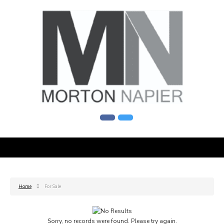
Home
For Sale
Sorry, no records were found. Please try again.