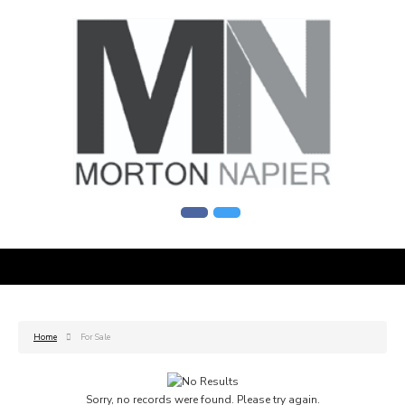
Home
For Sale
Sorry, no records were found. Please try again.