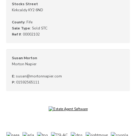
Stocks Street
Kirkcaldy KY2 6ND
County
: Fife
Sale Type
: Sold STC
Ref #
: 00002102
Susan Morton
Morton Napier
E:
susan@mortonnapier.com
P:
01592565111