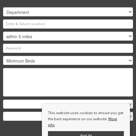
This website uses cookies to ensure you get
the best experience on our website.
More
info
Search
Got it!