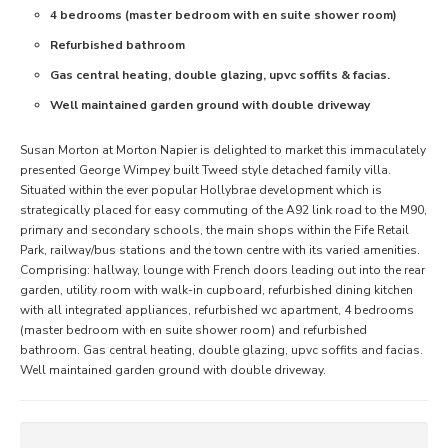
4 bedrooms (master bedroom with en suite shower room)
Refurbished bathroom
Gas central heating, double glazing, upvc soffits & facias.
Well maintained garden ground with double driveway
Susan Morton at Morton Napier is delighted to market this immaculately
presented George Wimpey built Tweed style detached family villa.
Situated within the ever popular Hollybrae development which is
strategically placed for easy commuting of the A92 link road to the M90,
primary and secondary schools, the main shops within the Fife Retail
Park, railway/bus stations and the town centre with its varied amenities.
Comprising: hallway, lounge with French doors leading out into the rear
garden, utility room with walk-in cupboard, refurbished dining kitchen
with all integrated appliances, refurbished wc apartment, 4 bedrooms
(master bedroom with en suite shower room) and refurbished
bathroom. Gas central heating, double glazing, upvc soffits and facias.
Well maintained garden ground with double driveway.