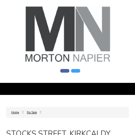
Home
For Sale
STOCKS STREET, KIRKCALDY