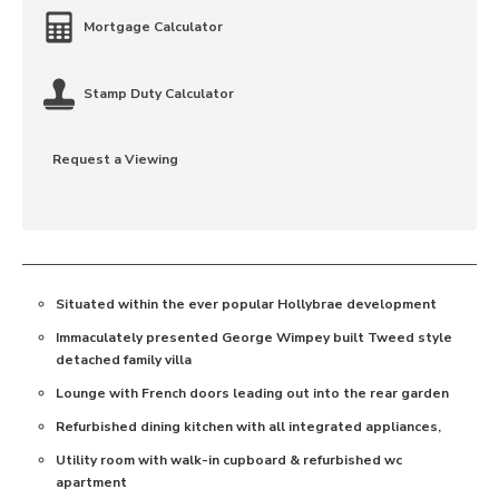
Mortgage Calculator
Stamp Duty Calculator
Request a Viewing
Situated within the ever popular Hollybrae development
Immaculately presented George Wimpey built Tweed style
detached family villa
Lounge with French doors leading out into the rear garden
Refurbished dining kitchen with all integrated appliances,
Utility room with walk-in cupboard & refurbished wc
apartment