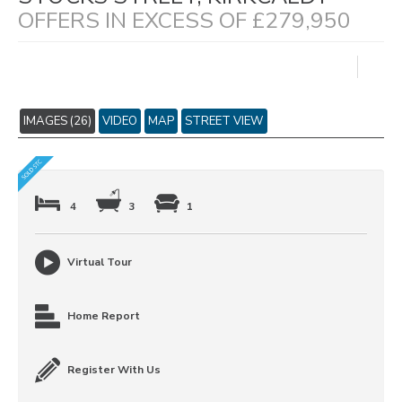
OFFERS IN EXCESS OF £279,950
IMAGES (26)
VIDEO
MAP
STREET VIEW
4
3
1
Virtual Tour
Home Report
Register With Us