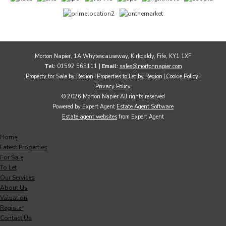
Morton Napier, 1A Whytescauseway, Kirkcaldy, Fife, KY1 1XF
Tel:
01592 565111 |
Email:
sales@mortonnapier.com
Property for Sale by Region
Properties to Let by Region
Cookie Policy
Privacy Policy
© 2026 Morton Napier All rights reserved
Powered by Expert Agent
Estate Agent Software
Estate agent websites
from Expert Agent
Home
Latest Properties
For Sale
To Let
Our Services
About Us
Valuation
Register
Contact Us