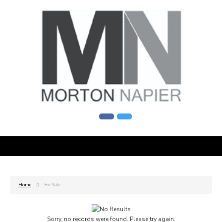
Home
For Sale
Sorry, no records were found. Please try again.