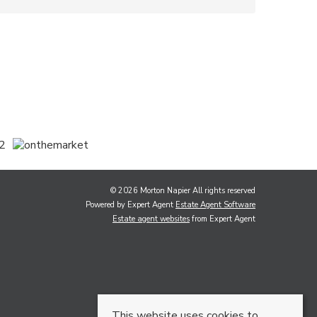
© 2026 Morton Napier All rights reserved
Powered by Expert Agent
Estate Agent Software
Estate agent websites
from Expert Agent
This website uses cookies to