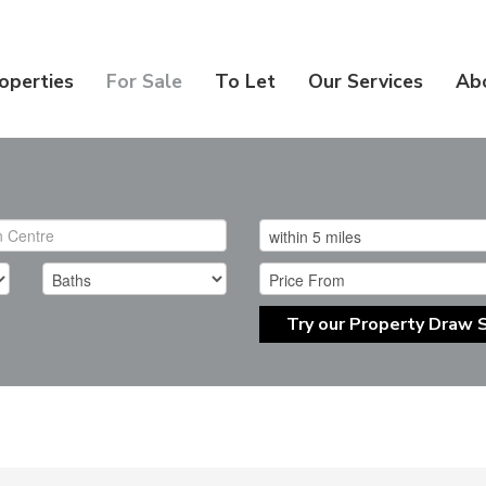
operties
For Sale
To Let
Our Services
Ab
Try our Property Draw 