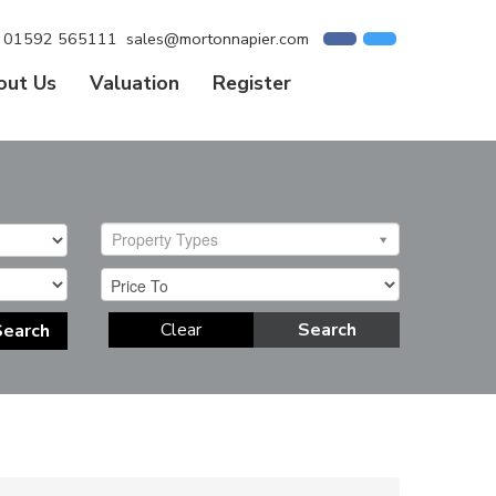
01592 565111
sales@mortonnapier.com
out Us
Valuation
Register
Property Types
Clear
Search
Search