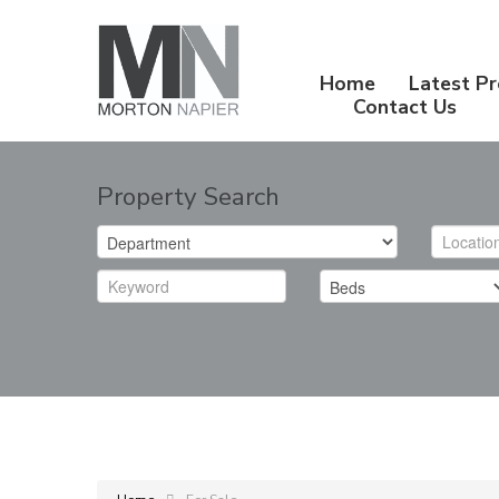
Home
Latest Pr
Contact Us
Property Search