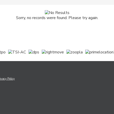
Sorry, no records were found. Please try again.
ivacy Policy