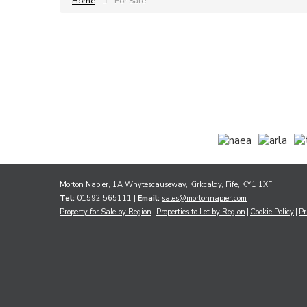
Home
For Sale
Morton Napier, 1A Whytescauseway, Kirkcaldy, Fife, KY1 1XF
Tel:
01592 565111 |
Email:
sales@mortonnapier.com
Property for Sale by Region
Properties to Let by Region
Cookie Policy
Pr