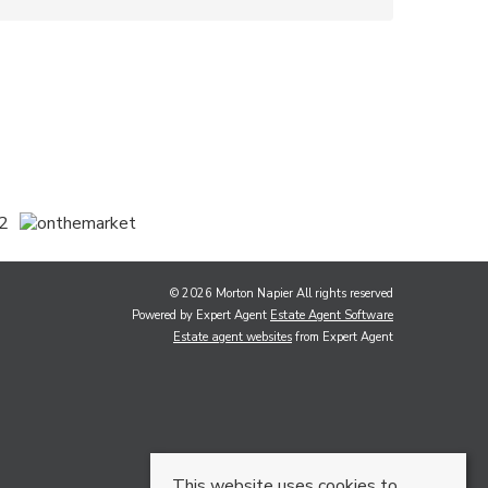
© 2026 Morton Napier All rights reserved
Powered by Expert Agent
Estate Agent Software
Estate agent websites
from Expert Agent
This website uses cookies to