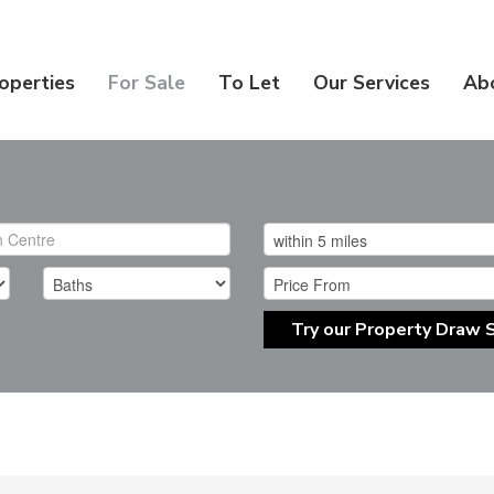
operties
For Sale
To Let
Our Services
Ab
Try our Property Draw 