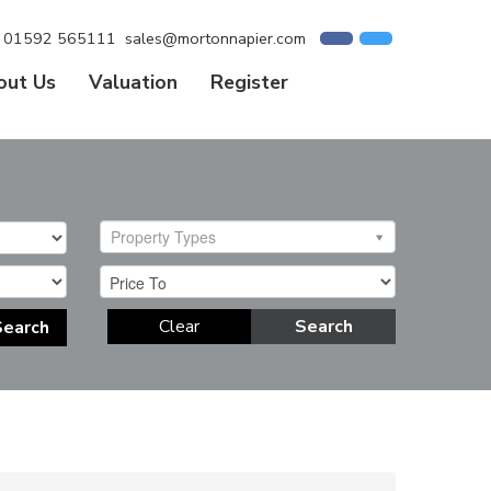
01592 565111
sales@mortonnapier.com
out Us
Valuation
Register
Property Types
Clear
Search
Search