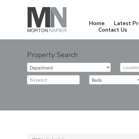
Home
Latest Pr
Contact Us
Property Search