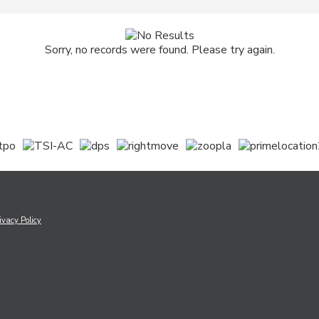
Sorry, no records were found. Please try again.
ivacy Policy