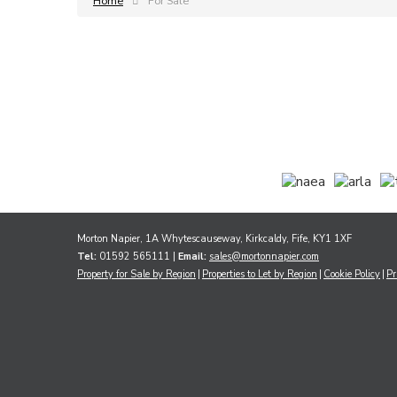
Home
For Sale
Morton Napier, 1A Whytescauseway, Kirkcaldy, Fife, KY1 1XF
Tel:
01592 565111 |
Email:
sales@mortonnapier.com
Property for Sale by Region
Properties to Let by Region
Cookie Policy
Pr