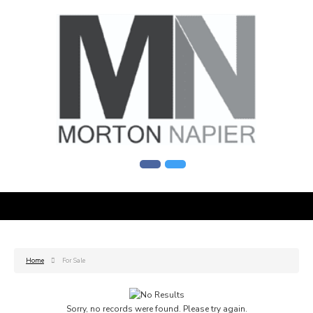
Home
For Sale
Sorry, no records were found. Please try again.