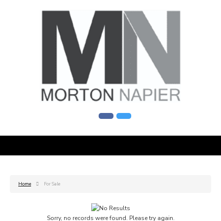
Home
For Sale
Sorry, no records were found. Please try again.