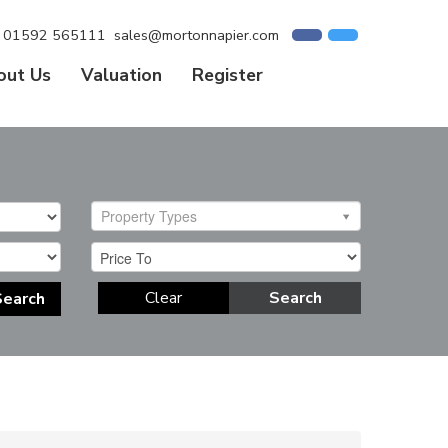
01592 565111
sales@mortonnapier.com
out Us
Valuation
Register
Property Types
Clear
Search
Search