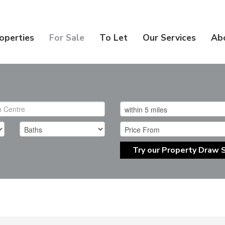
operties
For Sale
To Let
Our Services
Ab
Try our Property Draw 