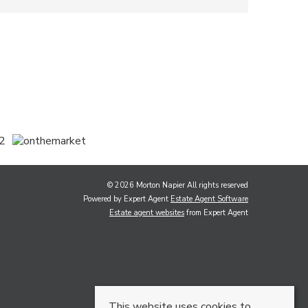
© 2026 Morton Napier All rights reserved
Powered by Expert Agent
Estate Agent Software
Estate agent websites
from Expert Agent
This website uses cookies to