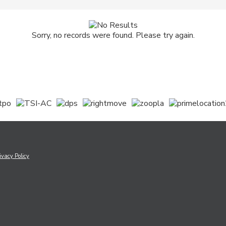
Sorry, no records were found. Please try again.
ivacy Policy