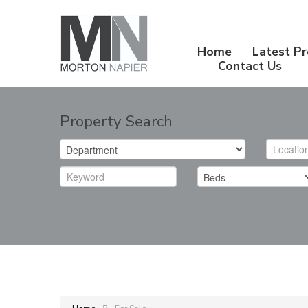
Home
Latest Pr
Contact Us
Property Search