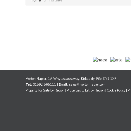
Home
For Sale
Morton Napier, 1A Whytescauseway, Kirkcaldy, Fife, KY1 1XF
Tel:
01592 565111 |
Email:
sales@mortonnapier.com
Property for Sale by Region
Properties to Let by Region
Cookie Policy
Pr