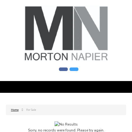
Home
For Sale
Sorry, no records were found. Please try again.