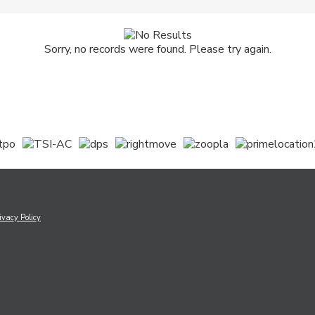
Sorry, no records were found. Please try again.
ivacy Policy