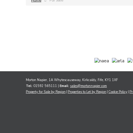
Home
For Sale
Morton Napier, 1A Whytescauseway, Kirkcaldy, Fife, KY1 1XF
Tel:
01592 565111 |
Email:
sales@mortonnapier.com
Property for Sale by Region
Properties to Let by Region
Cookie Policy
Pr