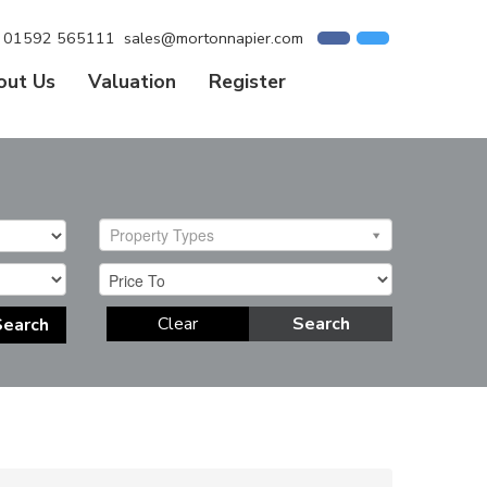
01592 565111
sales@mortonnapier.com
out Us
Valuation
Register
Property Types
Clear
Search
Search