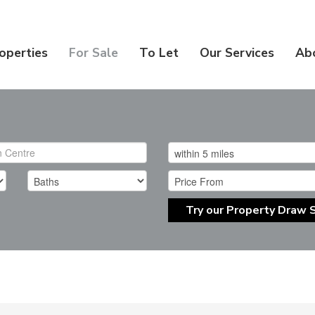
operties
For Sale
To Let
Our Services
Ab
Try our Property Draw 