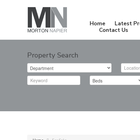
Home
Latest Pr
Contact Us
Property Search