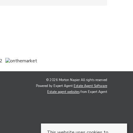
© 2026 Morton Napier All rights reserved
Powered by Expert Agent
Estate Agent Software
Estate agent websites
from Expert Agent
This website uses cookies to