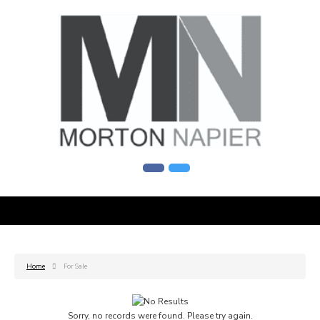
Home
For Sale
Sorry, no records were found. Please try again.