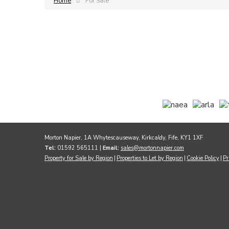
Home
For Sale
Morton Napier, 1A Whytescauseway, Kirkcaldy, Fife, KY1 1XF
Tel:
01592 565111 |
Email:
sales@mortonnapier.com
Property for Sale by Region
Properties to Let by Region
Cookie Policy
Pr