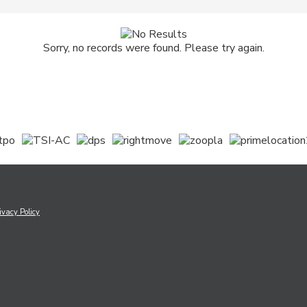
Sorry, no records were found. Please try again.
ivacy Policy