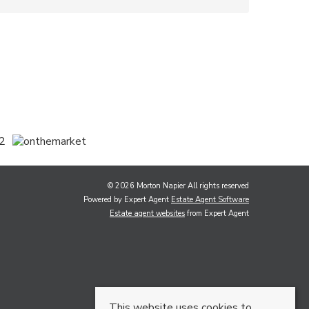
© 2026 Morton Napier All rights reserved
Powered by Expert Agent
Estate Agent Software
Estate agent websites
from Expert Agent
This website uses cookies to