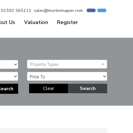
01592 565111
sales@mortonnapier.com
out Us
Valuation
Register
Property Types
Clear
Search
Search