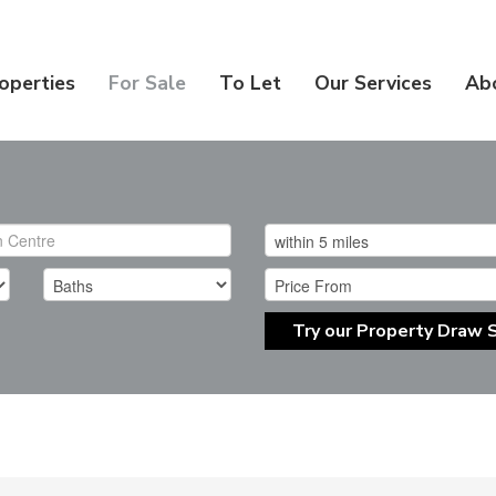
operties
For Sale
To Let
Our Services
Ab
Try our Property Draw 