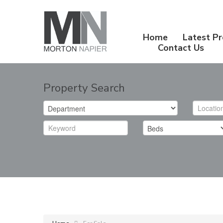
Home
Latest Pr
Contact Us
Property Search