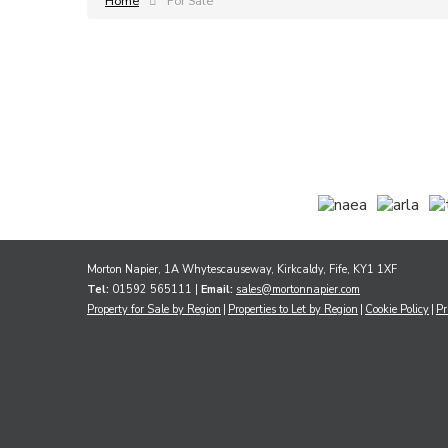
Home
For Sale
Morton Napier, 1A Whytescauseway, Kirkcaldy, Fife, KY1 1XF
Tel:
01592 565111 |
Email:
sales@mortonnapier.com
Property for Sale by Region
Properties to Let by Region
Cookie Policy
Pr