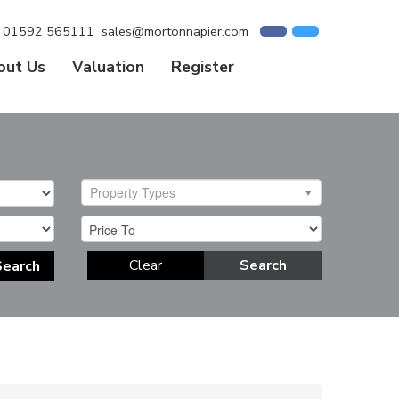
01592 565111
sales@mortonnapier.com
out Us
Valuation
Register
Property Types
Clear
Search
Search