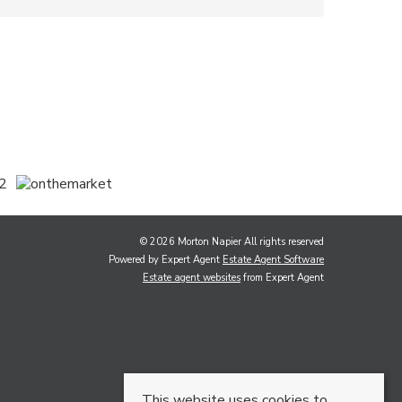
© 2026 Morton Napier All rights reserved
Powered by Expert Agent
Estate Agent Software
Estate agent websites
from Expert Agent
This website uses cookies to