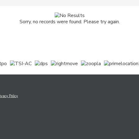
Sorry, no records were found. Please try again.
ivacy Policy