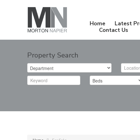
Home
Latest Pr
Contact Us
Property Search