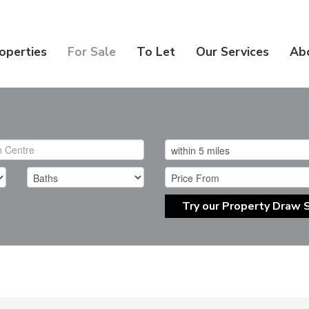
operties
For Sale
To Let
Our Services
Ab
Try our Property Draw 