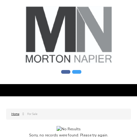
Home
For Sale
Sorry, no records were found. Please try again.