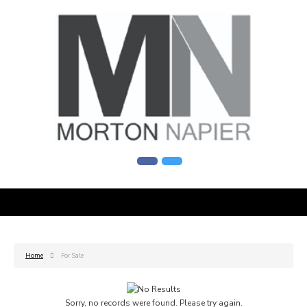
Home
For Sale
Sorry, no records were found. Please try again.