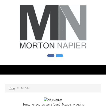
Home
For Sale
Sorry, no records were found. Please try again.