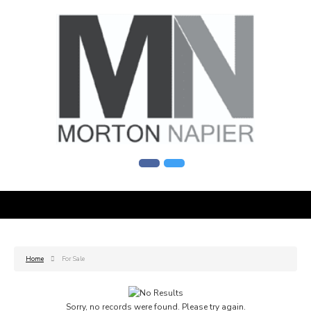
Home
For Sale
Sorry, no records were found. Please try again.