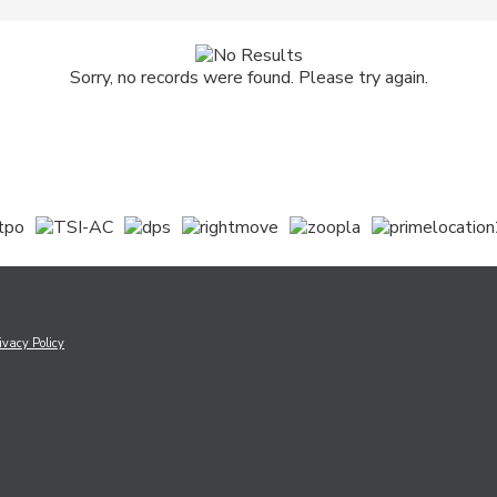
Sorry, no records were found. Please try again.
ivacy Policy