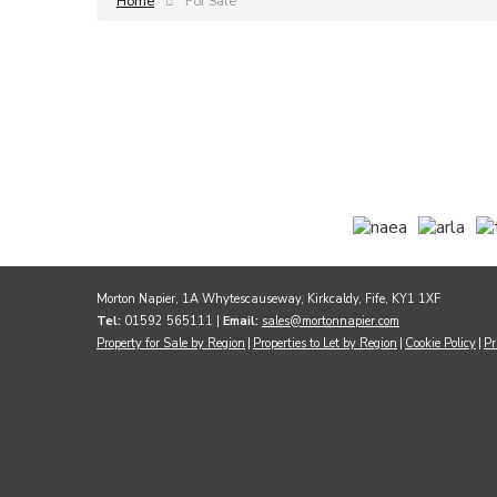
Home
For Sale
Morton Napier, 1A Whytescauseway, Kirkcaldy, Fife, KY1 1XF
Tel:
01592 565111 |
Email:
sales@mortonnapier.com
Property for Sale by Region
Properties to Let by Region
Cookie Policy
Pr