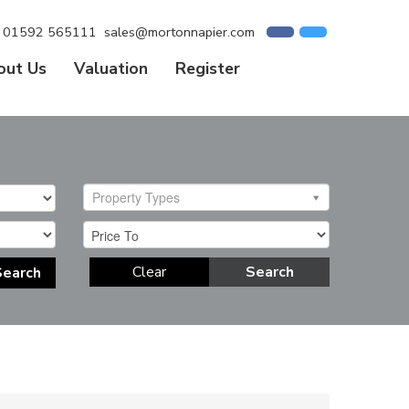
01592 565111
sales@mortonnapier.com
out Us
Valuation
Register
Property Types
Clear
Search
Search