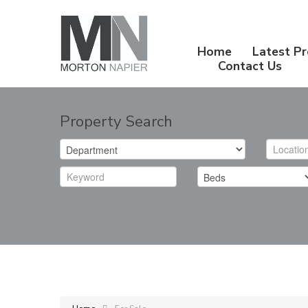
Home
Latest Pr
Contact Us
Property Search