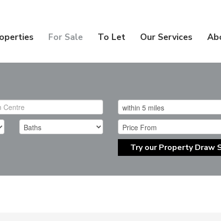
operties
For Sale
To Let
Our Services
Ab
Try our Property Draw 