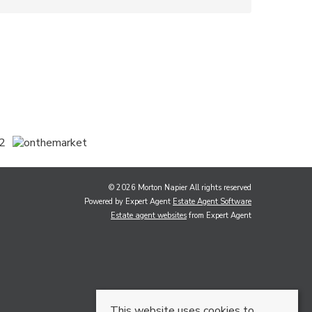
© 2026 Morton Napier All rights reserved
Powered by Expert Agent
Estate Agent Software
Estate agent websites
from Expert Agent
This website uses cookies to