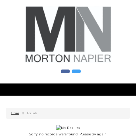
Home
For Sale
Sorry, no records were found. Please try again.