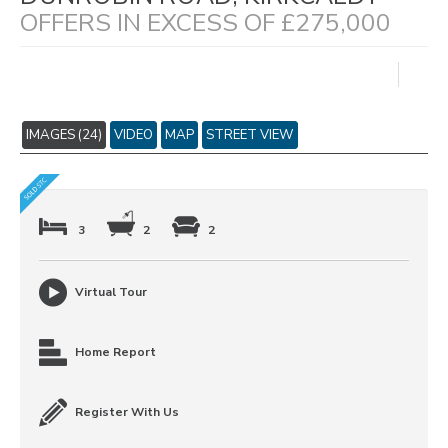
OFFERS IN EXCESS OF £275,000
IMAGES (24)
VIDEO
MAP
STREET VIEW
3
2
2
Virtual Tour
Home Report
Register With Us