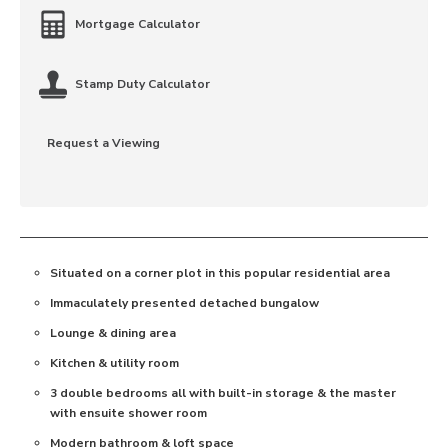
Mortgage Calculator
Stamp Duty Calculator
Request a Viewing
Situated on a corner plot in this popular residential area
Immaculately presented detached bungalow
Lounge & dining area
Kitchen & utility room
3 double bedrooms all with built-in storage & the master
with ensuite shower room
Modern bathroom & loft space