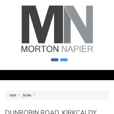
Home
For Sale
DUNROBIN ROAD, KIRKCALDY