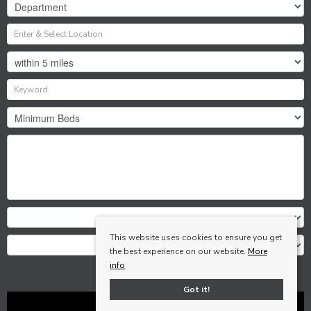
This website uses cookies to ensure you get
the best experience on our website.
More
info
Search
Got it!
Clear