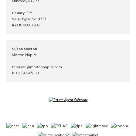
Kirkcaldy KY2 5YT
County
: Fife
Sale Type
: Sold STC
Ref #
: 00001905
Susan Morton
Morton Napier
E:
susan@mortonnapier.com
P:
01592565111