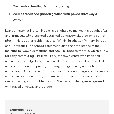
Gas central heating & double glazing
Well established garden ground with paved driveway &
garage
Leah Johnston at Morton Napier is delighted to market this sought after
and immaculately presented detached bungalow situated on a corner
plot in this popular residential area. Within Strathallan Primary School
and Balwearie High School catchment. Just a short distance of the
mainline railway/bus stations and A92 link road to the M90 which allow
for easy commuting, Fife Retail Park, the town centre with its varied
amenities, Beveridge Park, theatre and foreshore. Tastefully presented
accommodation comprising: hallway, lounge, dining area, kitchen,
utility room, 3 double bedrooms all with built-in storage and the master
with ensuite shower room, modern bathroom and loft space. Gas
central heating and double glazing. Well established garden ground
with paved driveway and garage.
Dunrobin Road