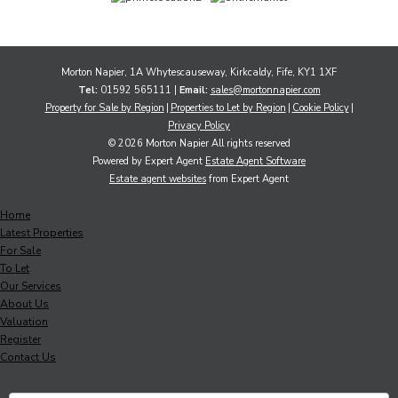
Morton Napier, 1A Whytescauseway, Kirkcaldy, Fife, KY1 1XF
Tel:
01592 565111 |
Email:
sales@mortonnapier.com
Property for Sale by Region
Properties to Let by Region
Cookie Policy
Privacy Policy
© 2026 Morton Napier All rights reserved
Powered by Expert Agent
Estate Agent Software
Estate agent websites
from Expert Agent
Home
Latest Properties
For Sale
To Let
Our Services
About Us
Valuation
Register
Contact Us