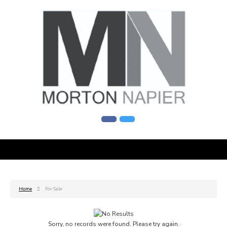
Home
For Sale
Sorry, no records were found. Please try again.