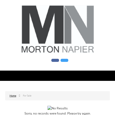
Home
For Sale
Sorry, no records were found. Please try again.