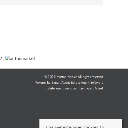
© 2026 Morton Napier All rights reserved
Powered by Expert Agent
Estate Agent Software
Estate agent websites
from Expert Agent
This website uses cookies to