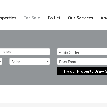
operties
For Sale
To Let
Our Services
Ab
Try our Property Draw 