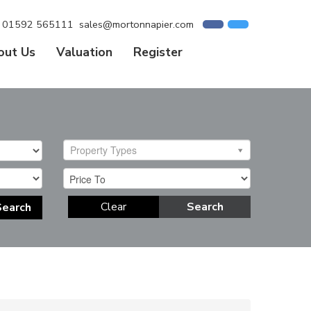
01592 565111
sales@mortonnapier.com
out Us
Valuation
Register
Property Types
Clear
Search
Search