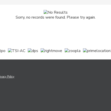
Sorry, no records were found. Please try again.
ivacy Policy