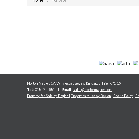
Home
For Sale
Morton Napier, 1A Whytescauseway, Kirkcaldy, Fife, KY1 1XF
Tel:
01592 565111 |
Email:
sales@mortonnapier.com
Property for Sale by Region
Properties to Let by Region
Cookie Policy
Pr