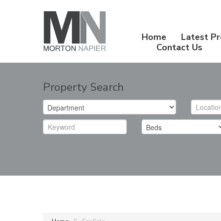
Home
Latest Pr
Contact Us
Property Search