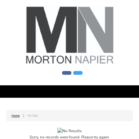
Home
For Sale
Sorry, no records were found. Please try again.