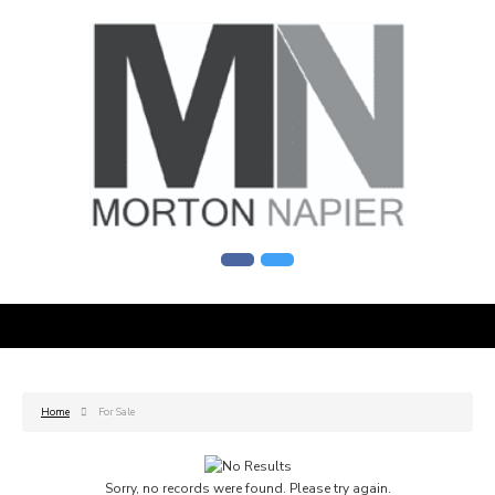
Home
For Sale
Sorry, no records were found. Please try again.