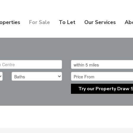
operties
For Sale
To Let
Our Services
Ab
Try our Property Draw 