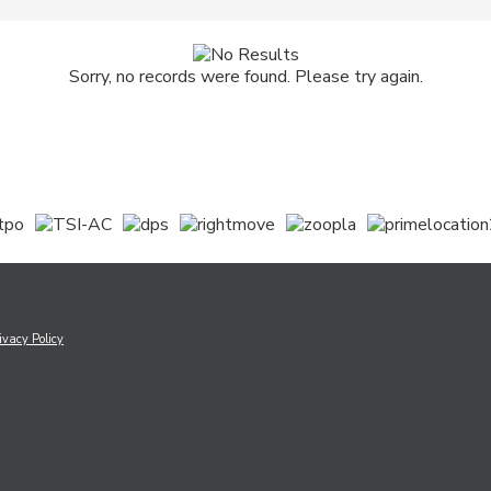
Sorry, no records were found. Please try again.
ivacy Policy