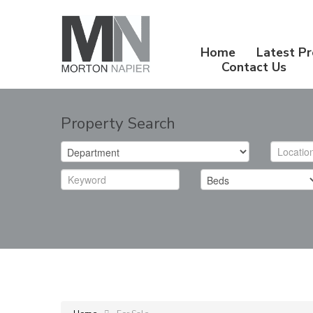
Home
Latest Pr
Contact Us
Property Search