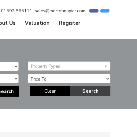
01592 565111
sales@mortonnapier.com
out Us
Valuation
Register
Property Types
Clear
Search
Search