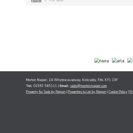
Home
For Sale
Morton Napier, 1A Whytescauseway, Kirkcaldy, Fife, KY1 1XF
Tel:
01592 565111 |
Email:
sales@mortonnapier.com
Property for Sale by Region
Properties to Let by Region
Cookie Policy
Pr