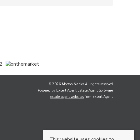
© 2026 Morton Napier All rights reserved
Powered by Expert Agent
Estate Agent Software
Estate agent websites
from Expert Agent
This website uses cookies to