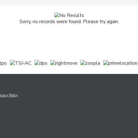
Sorry, no records were found. Please try again.
ivacy Policy