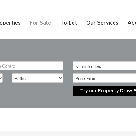
operties
For Sale
To Let
Our Services
Ab
Try our Property Draw 