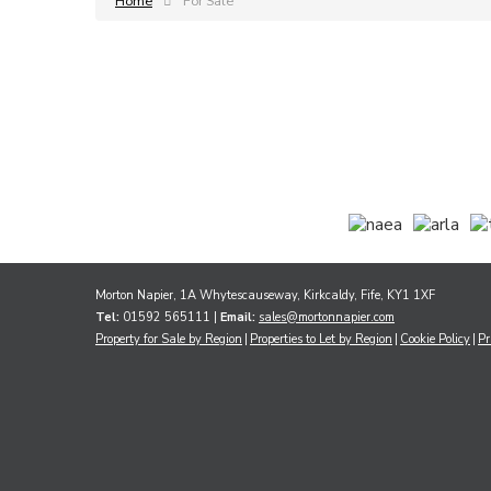
Home
For Sale
Morton Napier, 1A Whytescauseway, Kirkcaldy, Fife, KY1 1XF
Tel:
01592 565111 |
Email:
sales@mortonnapier.com
Property for Sale by Region
Properties to Let by Region
Cookie Policy
Pr