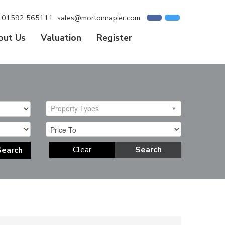
01592 565111
sales@mortonnapier.com
out Us
Valuation
Register
Property Types
Clear
Search
Search