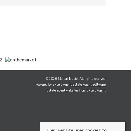
© 2026 Morton Napier All rights reserved
Powered by Expert Agent
Estate Agent Software
Estate agent websites
from Expert Agent
This website uses cookies to