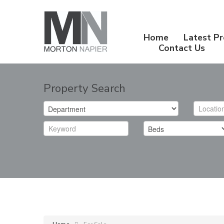
Home
Latest Pr
Contact Us
Property Search