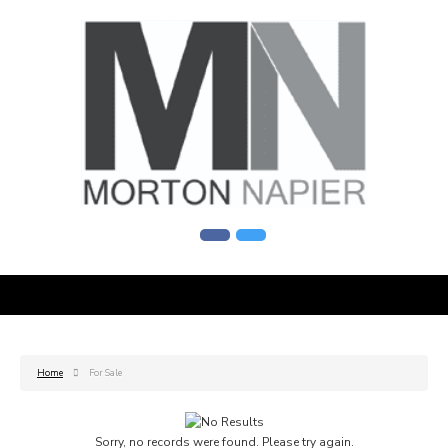
Home
For Sale
Sorry, no records were found. Please try again.