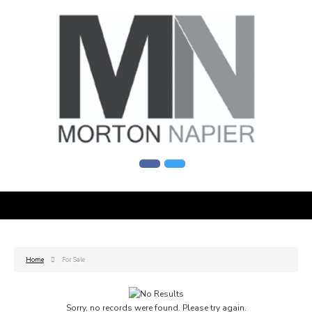
Home
For Sale
Sorry, no records were found. Please try again.