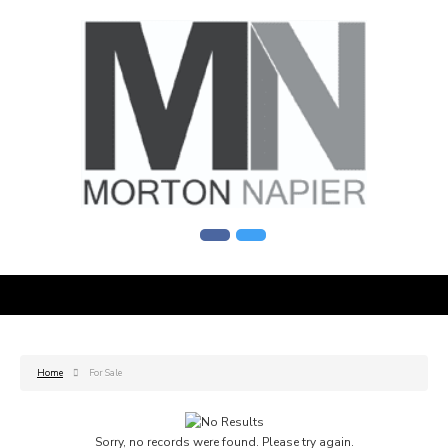
Home
For Sale
Sorry, no records were found. Please try again.