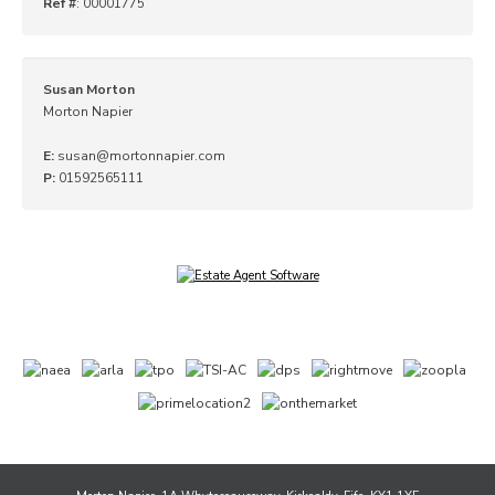
Ref #
: 00001775
Susan Morton
Morton Napier
E:
susan@mortonnapier.com
P:
01592565111