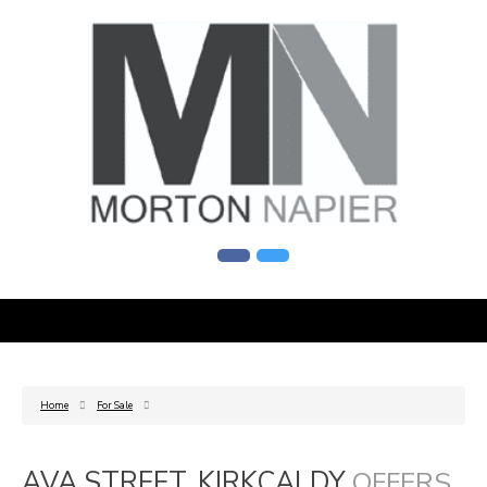
Home
For Sale
AVA STREET, KIRKCALDY
OFFERS