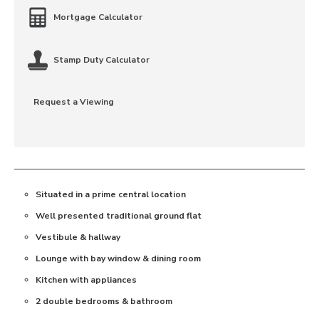
Mortgage Calculator
Stamp Duty Calculator
Request a Viewing
Situated in a prime central location
Well presented traditional ground flat
Vestibule & hallway
Lounge with bay window & dining room
Kitchen with appliances
2 double bedrooms & bathroom