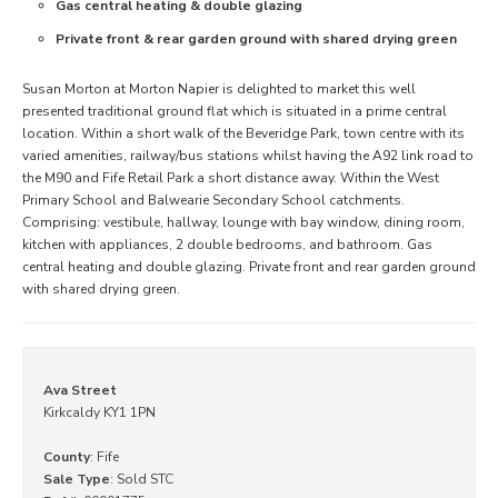
Gas central heating & double glazing
Private front & rear garden ground with shared drying green
Susan Morton at Morton Napier is delighted to market this well
presented traditional ground flat which is situated in a prime central
location. Within a short walk of the Beveridge Park, town centre with its
varied amenities, railway/bus stations whilst having the A92 link road to
the M90 and Fife Retail Park a short distance away. Within the West
Primary School and Balwearie Secondary School catchments.
Comprising: vestibule, hallway, lounge with bay window, dining room,
kitchen with appliances, 2 double bedrooms, and bathroom. Gas
central heating and double glazing. Private front and rear garden ground
with shared drying green.
Ava Street
Kirkcaldy KY1 1PN
County
: Fife
Sale Type
: Sold STC