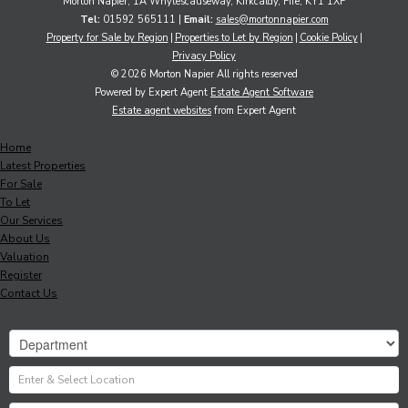
Morton Napier, 1A Whytescauseway, Kirkcaldy, Fife, KY1 1XF
Tel:
01592 565111 |
Email:
sales@mortonnapier.com
Property for Sale by Region
Properties to Let by Region
Cookie Policy
Privacy Policy
© 2026 Morton Napier All rights reserved
Powered by Expert Agent
Estate Agent Software
Estate agent websites
from Expert Agent
Home
Latest Properties
For Sale
To Let
Our Services
About Us
Valuation
Register
Contact Us