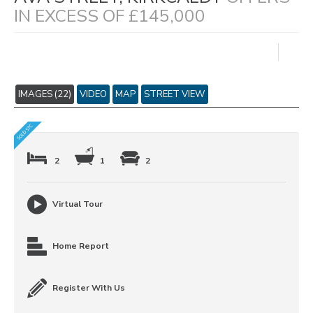
IN EXCESS OF £145,000
IMAGES (22)
VIDEO
MAP
STREET VIEW
2
1
2
Virtual Tour
Home Report
Register With Us